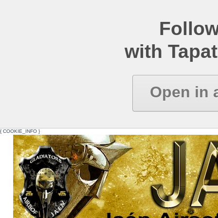
Follow
with Tapat
Open in 
{ COOKIE_INFO }